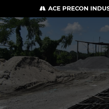
ACE PRECON INDU