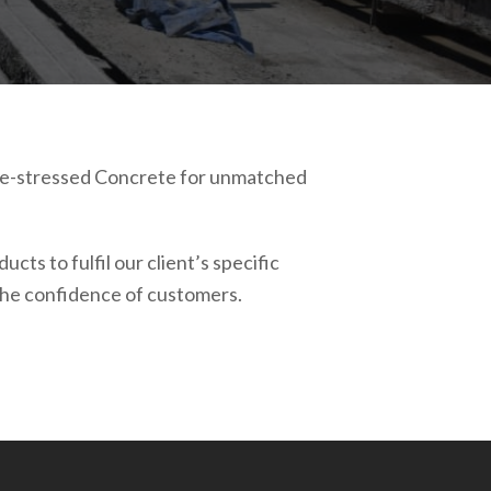
 Pre-stressed Concrete for unmatched
ts to fulfil our client’s specific
 the confidence of customers.