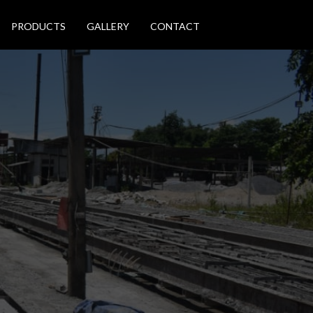
PRODUCTS
GALLERY
CONTACT