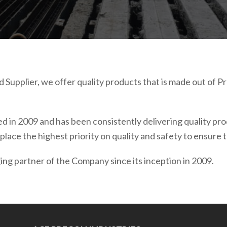
 Supplier, we offer quality products that is made out of
 in 2009 and has been consistently delivering quality produc
place the highest priority on quality and safety to ensure
ng partner of the Company since its inception in 2009.