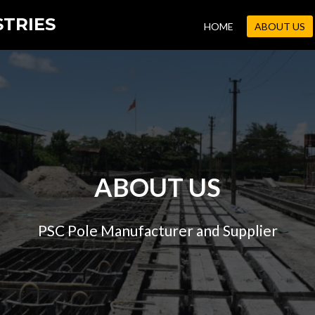
STRIES
HOME
ABOUT US
ABOUT US
PSC Pole Manufacturer and Supplier