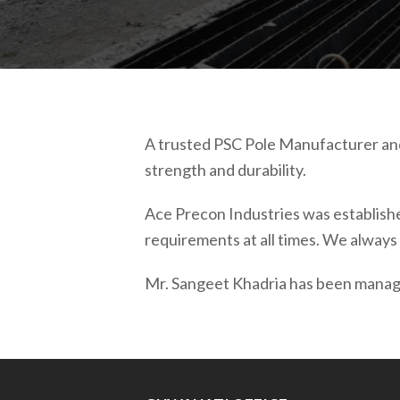
A trusted PSC Pole Manufacturer and
strength and durability.
Ace Precon Industries was established
requirements at all times. We always 
Mr. Sangeet Khadria has been managi